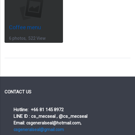
Coffee menu
6 photos, 522 View
CONTACT US
Hotline: +66 81 145 8972
LINE ID : cs_mecseal , @cs_mecseal
Email:
csgeneralseal@hotmail.com,
csgeneralseal@gmail.com