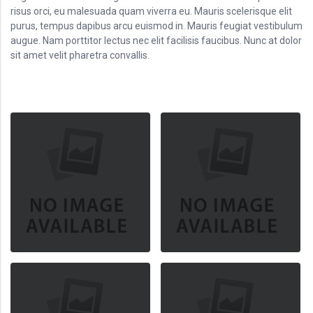
risus orci, eu malesuada quam viverra eu. Mauris scelerisque elit
purus, tempus dapibus arcu euismod in. Mauris feugiat vestibulum
augue. Nam porttitor lectus nec elit facilisis faucibus. Nunc at dolor
sit amet velit pharetra convallis.