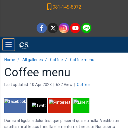
081-145-8972
Home
All galleries
Coffee
Coffee menu
Coffee menu
Last updated: 10 Apr 2023
|
632 View
|
Coffee
Donec at ligula a dolor tristique placerat quis eu nulla. Vestibulum
sagittis mi ut lectus fringilla elementum ut nec dui. Nunc porta