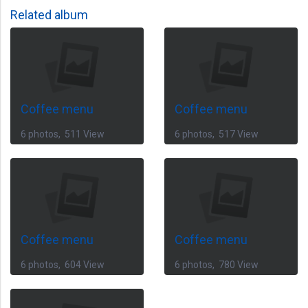
Related album
Coffee menu
Coffee menu
6 photos, 511 View
6 photos, 517 View
Coffee menu
Coffee menu
6 photos, 604 View
6 photos, 780 View