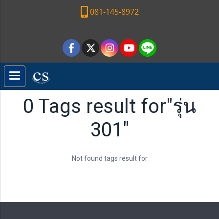
081-145-8972
0 Tags result for"รุ่น
301"
Not found tags result for