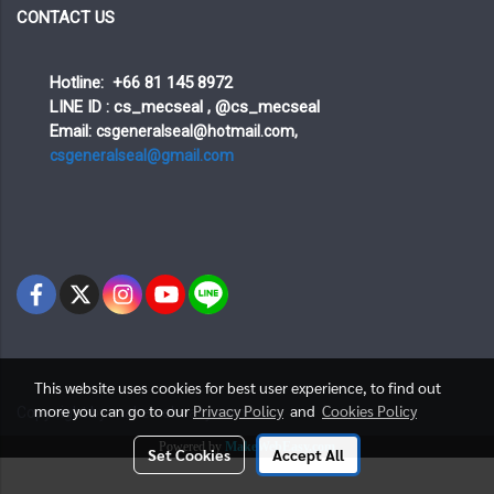
CONTACT US
Hotline: +66 81 145 8972
LINE ID : cs_mecseal , @cs_mecseal
Email:
csgeneralseal@hotmail.com,
csgeneralseal@gmail.com
This website uses cookies for best user experience, to find out
more you can go to our
Privacy Policy
and
Cookies Policy
Copy right by makewebeasy.com
Powered by
MakeWebEasy.com
Set Cookies
Accept All