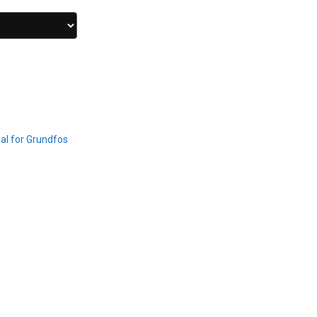
al for Grundfos