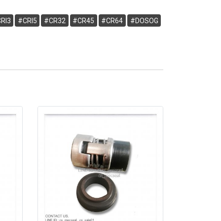
RI3
#CRI5
#CR32
#CR45
#CR64
#DOSOG