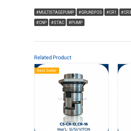
#MULTISTAGEPUMP
#GRUNDFOS
#CR1
#CR
#CNP
#STAC
#PUMP
Related Product
Best Seller