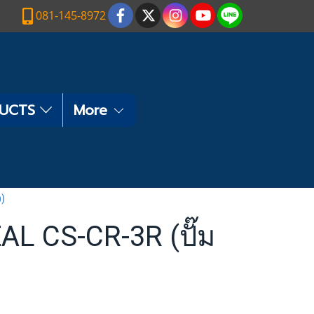
081-145-8972
DUCTS
More
ง)
L CS-CR-3R (ปั๊ม