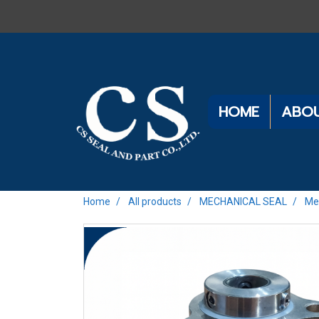
HOME
ABOU
Home
All products
MECHANICAL SEAL
Me