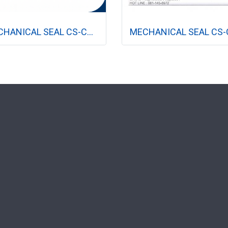
MECHANICAL SEAL CS-CR-4R (ปั๊มแนวตั้ง)