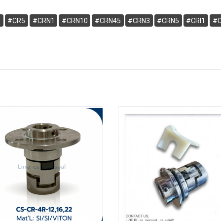
3
#CR5
#CRN1
#CRN10
#CRN45
#CRN3
#CRN5
#CRI1
#C