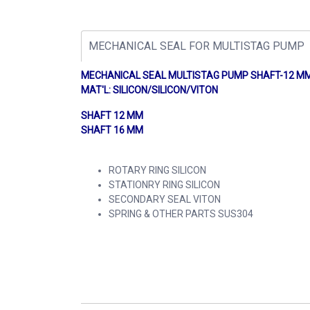
MECHANICAL SEAL FOR MULTISTAG PUMP
MECHANICAL SEAL MULTISTAG PUMP SHAFT
MAT'L: SILICON/SILICON/VITON
SHAFT 12 MM
SHAFT 16 MM
ROTARY RING SILICON
STATIONRY RING SILICON
SECONDARY SEAL VITON
SPRING & OTHER PARTS SUS304