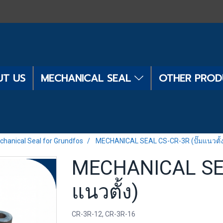
T US
MECHANICAL SEAL
OTHER PRO
chanical Seal for Grundfos
MECHANICAL SEAL CS-CR-3R (ปั๊มแนวตั้
MECHANICAL SEA
แนวตั้ง)
CR-3R-12, CR-3R-16