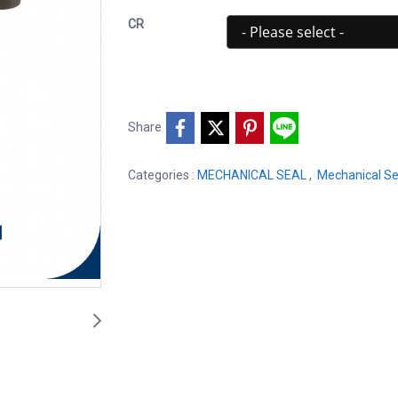
CR
Share
Categories :
MECHANICAL SEAL
,
Mechanical Se