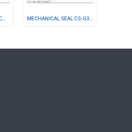
MECHANICAL SEAL CS-CR 22MM, 32MM (ปั๊มแนวตั้ง)
MECHANICAL SEAL CS-G3-L 12 MM, 16 MM