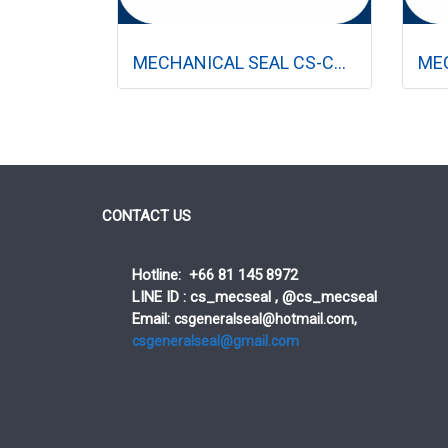
MECHANICAL SEAL CS-CR (ปั๊มแนวตั้ง)
CONTACT US
Hotline: +66 81 145 8972
LINE ID : cs_mecseal , @cs_mecseal
Email:
csgeneralseal@hotmail.com,
csgeneralseal@gmail.com